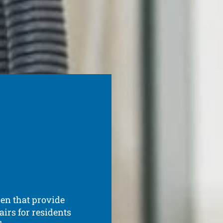
den that provide
irs for residents