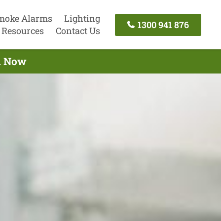
moke Alarms
Lighting
1300 941 876
Resources
Contact Us
ll Now