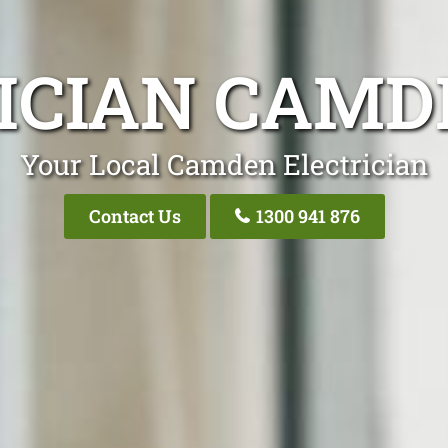
ICIAN CAM
Your Local Camden Electrician
Contact Us
1300 941 876