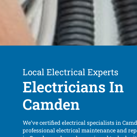
Local Electrical Experts
Electricians In
Camden
We’ve certified electrical specialists in Cam
professional electrical maintenance and repa