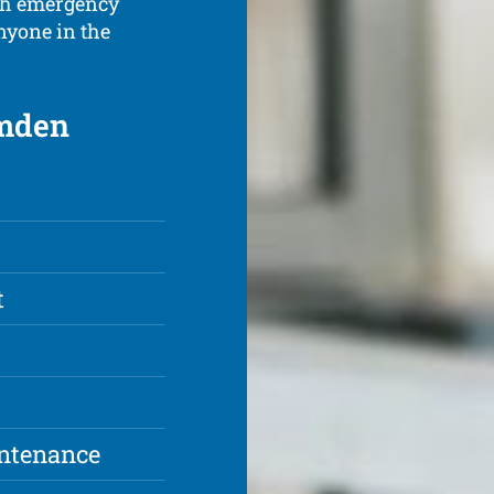
ith emergency
anyone in the
amden
t
intenance