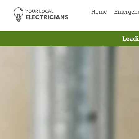
Home
Emergen
Leadi