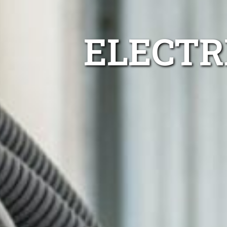
ELECTR