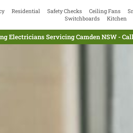
cy
Residential
Safety Checks
Ceiling Fans
S
Switchboards
Kitchen
ng Electricians Servicing Camden NSW - Ca