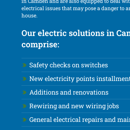
in Camden and are also equipped to deal w
electrical issues that may pose a danger to 
house.
Our electric solutions in C
comprise:
Safety checks on switches
New electricity points installmen
Additions and renovations
Rewiring and new wiring jobs
General electrical repairs and ma