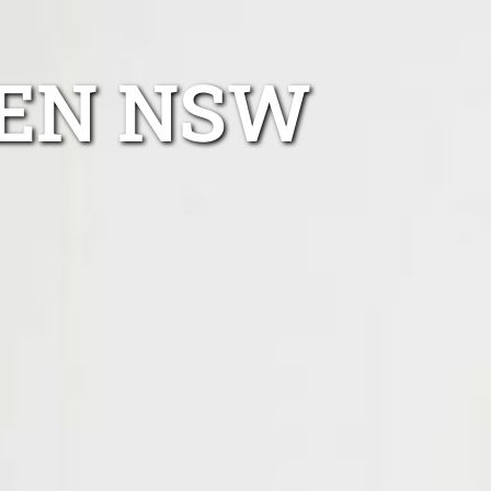
DEN NSW