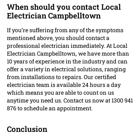
When should you contact Local
Electrician Campbelltown
If you’re suffering from any of the symptoms
mentioned above, you should contact a
professional electrician immediately. At Local
Electrician Campbelltown, we have more than
10 years of experience in the industry and can
offer a variety in electrical solutions, ranging
from installations to repairs. Our certified
electrician team is available 24 hours a day
which means you are able to count on us
anytime you need us. Contact us now at 1300 941
876 to schedule an appointment.
Conclusion