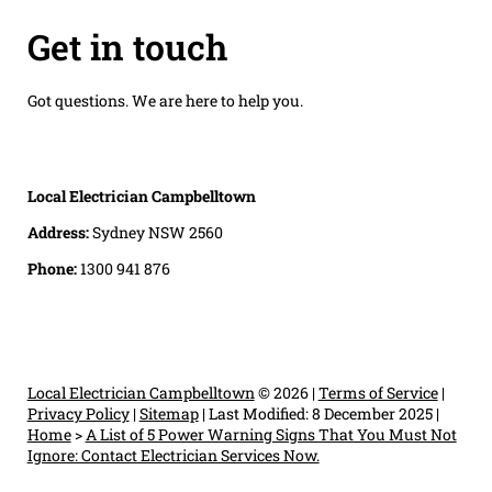
Get in touch
Got questions. We are here to help you.
Local Electrician Campbelltown
Address:
Sydney NSW 2560
Phone:
1300 941 876
Local Electrician Campbelltown
© 2026 |
Terms of Service
|
Privacy Policy
|
Sitemap
|
Last Modified: 8 December 2025
|
Home
>
A List of 5 Power Warning Signs That You Must Not
Ignore: Contact Electrician Services Now.