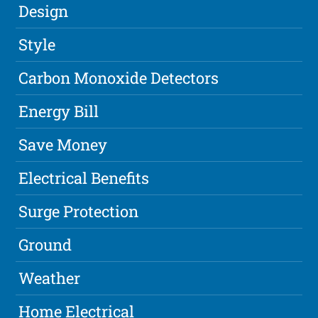
Design
Style
Carbon Monoxide Detectors
Energy Bill
Save Money
Electrical Benefits
Surge Protection
Ground
Weather
Home Electrical