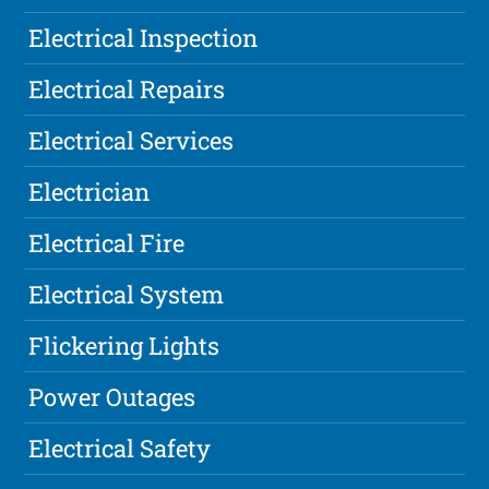
Electrical Inspection
Electrical Repairs
Electrical Services
Electrician
Electrical Fire
Electrical System
Flickering Lights
Power Outages
Electrical Safety