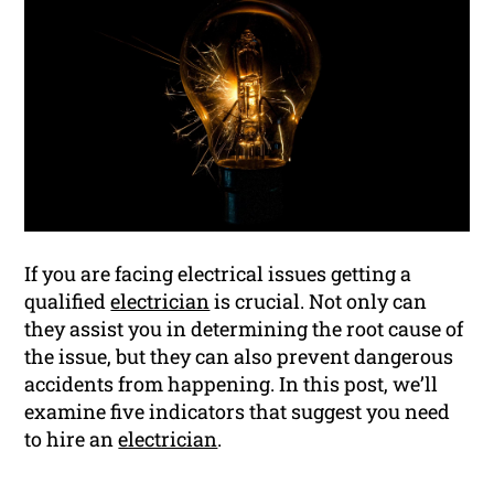
If you are facing electrical issues getting a
qualified
electrician
is crucial. Not only can
they assist you in determining the root cause of
the issue, but they can also prevent dangerous
accidents from happening. In this post, we’ll
examine five indicators that suggest you need
to hire an
electrician
.