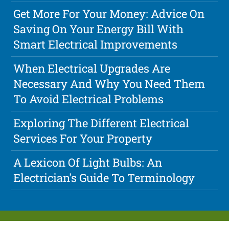
Get More For Your Money: Advice On
Saving On Your Energy Bill With
Smart Electrical Improvements
When Electrical Upgrades Are
Necessary And Why You Need Them
To Avoid Electrical Problems
Exploring The Different Electrical
Services For Your Property
A Lexicon Of Light Bulbs: An
Electrician's Guide To Terminology