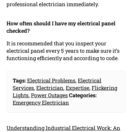
professional electrician immediately.
How often should I have my electrical panel
checked?
It is recommended that you inspect your
electrical panel every 5 years to make sure it’s
functioning efficiently and according to code.
Tags:
Electrical Problems
,
Electrical
Services
,
Electrician
,
Expertise
,
Flickering
Lights
,
Power Outages
Categories:
Emergency Electrician
Understanding Industrial Electrical Work: An