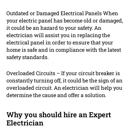
Outdated or Damaged Electrical Panels When
your electric panel has become old or damaged,
it could be an hazard to your safety. An
electrician will assist you in replacing the
electrical panel in order to ensure that your
home is safe and in compliance with the latest
safety standards.
Overloaded Circuits – If your circuit breaker is
constantly turning off, it could be the sign of an
overloaded circuit. An electrician will help you
determine the cause and offer a solution.
Why you should hire an Expert
Electrician