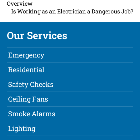
Overview
Is Working as an Electrician a Dangerous Job?
Our Services
Emergency
Residential
Safety Checks
Ceiling Fans
Smoke Alarms
Lighting