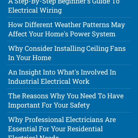
A Step-By-Step Beginner's Guide To
Electrical Wiring
How Different Weather Patterns May
Affect Your Home's Power System
Why Consider Installing Ceiling Fans
In Your Home
An Insight Into What's Involved In
Industrial Electrical Work
The Reasons Why You Need To Have
Important For Your Safety
Why Professional Electricians Are
Essential For Your Residential
Electrical Needs