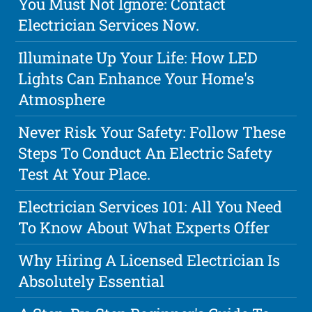
You Must Not Ignore: Contact
Electrician Services Now.
Illuminate Up Your Life: How LED
Lights Can Enhance Your Home's
Atmosphere
Never Risk Your Safety: Follow These
Steps To Conduct An Electric Safety
Test At Your Place.
Electrician Services 101: All You Need
To Know About What Experts Offer
Why Hiring A Licensed Electrician Is
Absolutely Essential