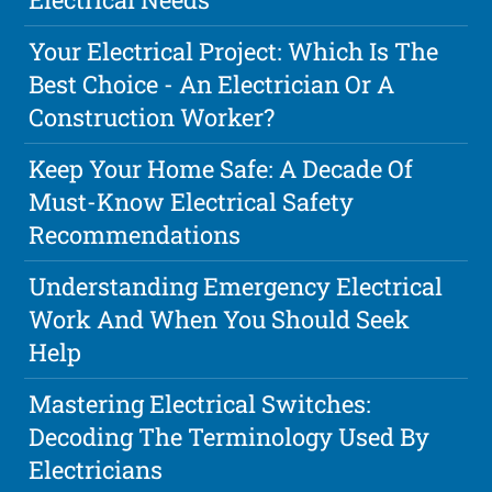
Your Electrical Project: Which Is The
Best Choice - An Electrician Or A
Construction Worker?
Keep Your Home Safe: A Decade Of
Must-Know Electrical Safety
Recommendations
Understanding Emergency Electrical
Work And When You Should Seek
Help
Mastering Electrical Switches:
Decoding The Terminology Used By
Electricians