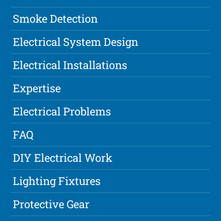
Smoke Detection
Electrical System Design
Electrical Installations
Expertise
Electrical Problems
FAQ
DIY Electrical Work
Lighting Fixtures
Protective Gear