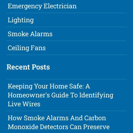
Emergency Electrician
Lighting
Smoke Alarms
Ceiling Fans
Recent Posts
Keeping Your Home Safe: A
Homeowner's Guide To Identifying
Live Wires
How Smoke Alarms And Carbon
Monoxide Detectors Can Preserve