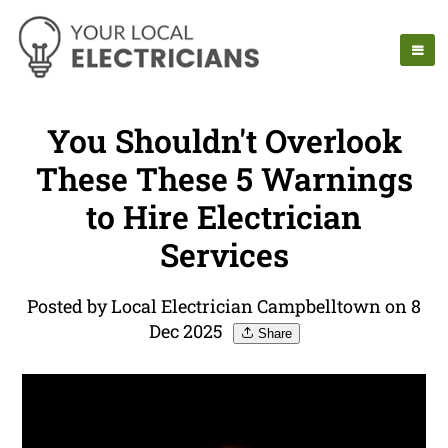
You Shouldn't Overlook
These These 5 Warnings
to Hire Electrician
Services
Posted by Local Electrician Campbelltown on 8
Dec 2025
Share