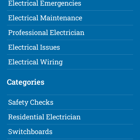
Electrical Emergencies
Electrical Maintenance
Professional Electrician
Electrical Issues
Electrical Wiring
Categories
Safety Checks
Residential Electrician
Switchboards