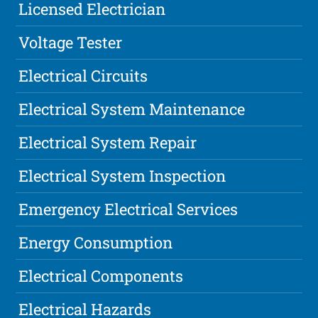
Licensed Electrician
Voltage Tester
Electrical Circuits
Electrical System Maintenance
Electrical System Repair
Electrical System Inspection
Emergency Electrical Services
Energy Consumption
Electrical Components
Electrical Hazards