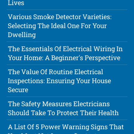
Lives
Various Smoke Detector Varieties:
Selecting The Ideal One For Your
Dwelling
The Essentials Of Electrical Wiring In
Your Home: A Beginner's Perspective
The Value Of Routine Electrical
Inspections: Ensuring Your House
Secure
The Safety Measures Electricians
Should Take To Protect Their Health
A List Of 5 Power Warning Signs That