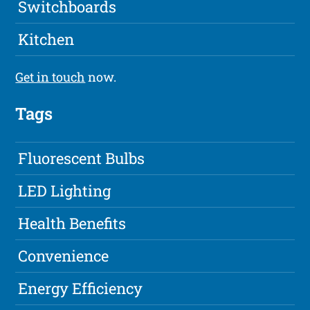
Switchboards
Kitchen
Get in touch
now.
Tags
Fluorescent Bulbs
LED Lighting
Health Benefits
Convenience
Energy Efficiency