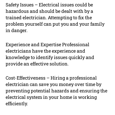
Safety Issues – Electrical issues could be
hazardous and should be dealt with by a
trained electrician. Attempting to fix the
problem yourself can put you and your family
in danger.
Experience and Expertise Professional
electricians have the experience and
knowledge to identify issues quickly and
provide an effective solution.
Cost-Effectiveness – Hiring a professional
electrician can save you money over time by
preventing potential hazards and ensuring the
electrical system in your home is working
efficiently.