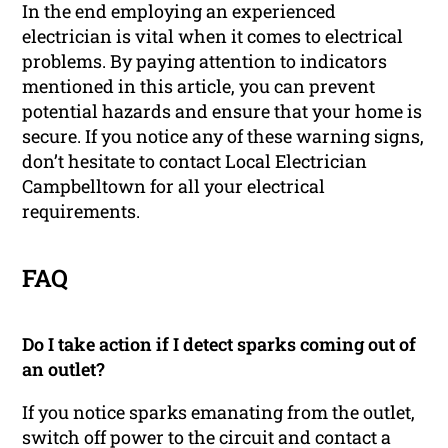
In the end employing an experienced
electrician is vital when it comes to electrical
problems. By paying attention to indicators
mentioned in this article, you can prevent
potential hazards and ensure that your home is
secure. If you notice any of these warning signs,
don’t hesitate to contact Local Electrician
Campbelltown for all your electrical
requirements.
FAQ
Do I take action if I detect sparks coming out of
an outlet?
If you notice sparks emanating from the outlet,
switch off power to the circuit and contact a