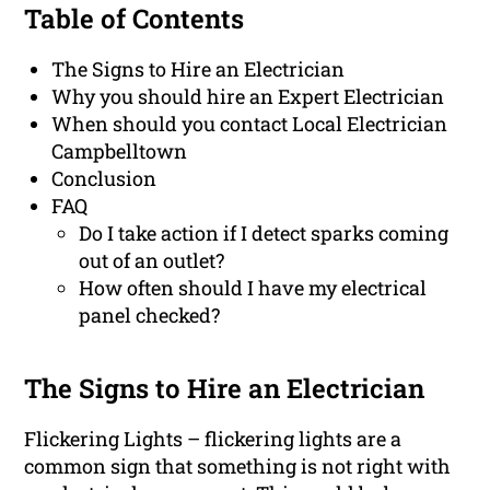
Table of Contents
The Signs to Hire an Electrician
Why you should hire an Expert Electrician
When should you contact Local Electrician
Campbelltown
Conclusion
FAQ
Do I take action if I detect sparks coming
out of an outlet?
How often should I have my electrical
panel checked?
The Signs to Hire an Electrician
Flickering Lights – flickering lights are a
common sign that something is not right with