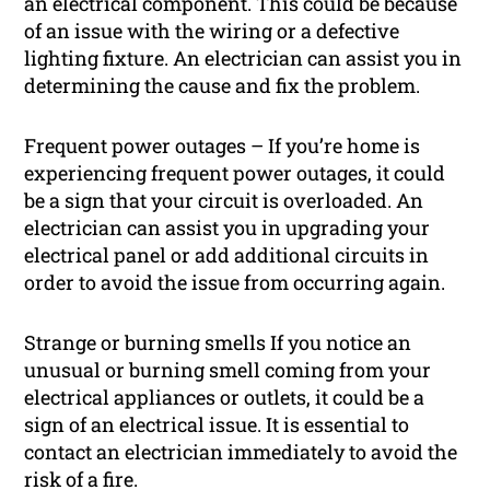
an electrical component. This could be because
of an issue with the wiring or a defective
lighting fixture. An electrician can assist you in
determining the cause and fix the problem.
Frequent power outages – If you’re home is
experiencing frequent power outages, it could
be a sign that your circuit is overloaded. An
electrician can assist you in upgrading your
electrical panel or add additional circuits in
order to avoid the issue from occurring again.
Strange or burning smells If you notice an
unusual or burning smell coming from your
electrical appliances or outlets, it could be a
sign of an electrical issue. It is essential to
contact an electrician immediately to avoid the
risk of a fire.