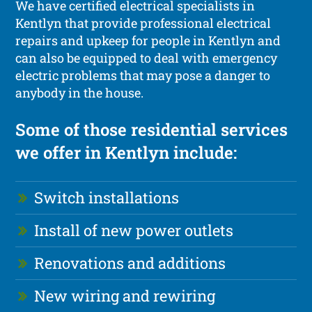
We have certified electrical specialists in
Kentlyn that provide professional electrical
repairs and upkeep for people in Kentlyn and
can also be equipped to deal with emergency
electric problems that may pose a danger to
anybody in the house.
Some of those residential services
we offer in Kentlyn include:
Switch installations
Install of new power outlets
Renovations and additions
New wiring and rewiring