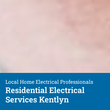
Local Home Electrical Professionals
Residential Electrical
Services Kentlyn