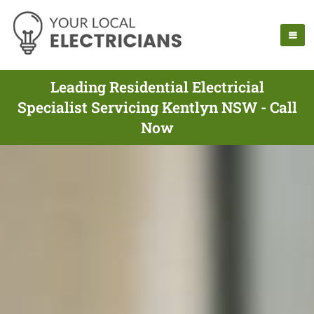
Leading Residential Electricial
Specialist Servicing Kentlyn NSW - Call
Now