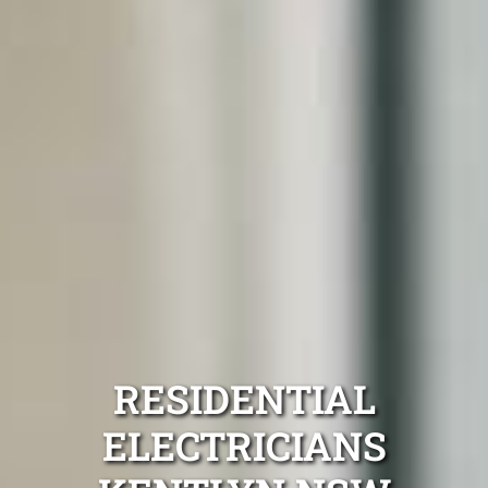
RESIDENTIAL
ELECTRICIANS