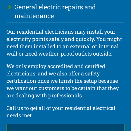
General electric repairs and
maintenance
Our residential electricians may install your
electricity points safely and quickly. You might
need them installed to an external or internal
wall or need weather-proof outlets outside.
We only employ accredited and certified
electricians, and we also offer a safety
certification once we finish the setup because
we want our customers to be certain that they
are dealing with professionals.
Call us to get all of your residential electrical
needs met.