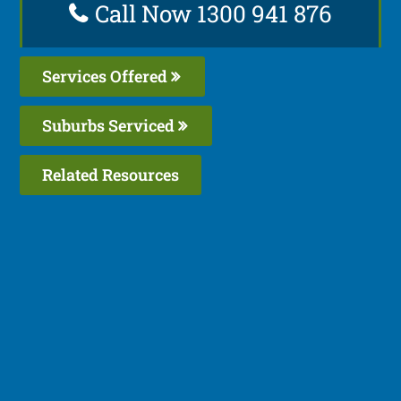
Call Now 1300 941 876
Services Offered
Suburbs Serviced
Related Resources