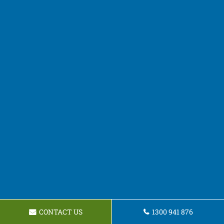
CONTACT US
1300 941 876