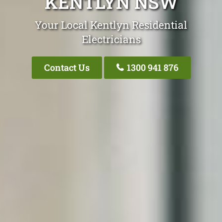
KENTLYN NSW
Your Local Kentlyn Residential
Electricians
Contact Us
1300 941 876