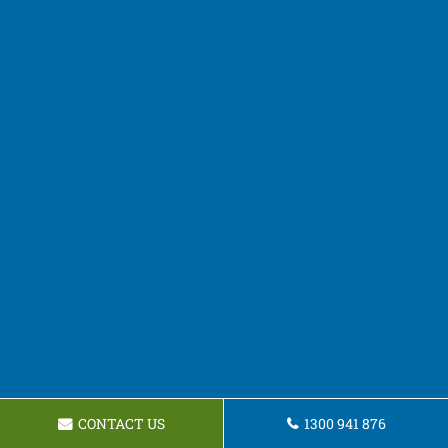
CONTACT US
1300 941 876