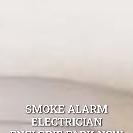
SMOKE ALARM
ELECTRICIAN