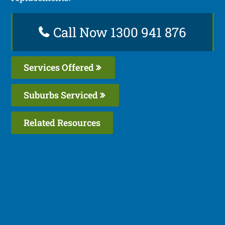
Call Now 1300 941 876
Services Offered
Suburbs Serviced
Related Resources