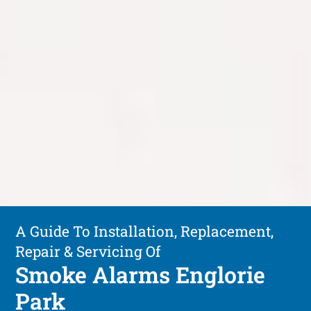
A Guide To Installation, Replacement,
Repair & Servicing Of
Smoke Alarms Englorie
Park