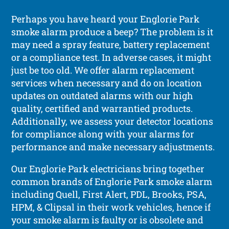
Perhaps you have heard your Englorie Park
smoke alarm produce a beep? The problem is it
may need a spray feature, battery replacement
or a compliance test. In adverse cases, it might
just be too old. We offer alarm replacement
services when necessary and do on location
updates on outdated alarms with our high
quality, certified and warrantied products.
Additionally, we assess your detector locations
for compliance along with your alarms for
performance and make necessary adjustments.
Our Englorie Park electricians bring together
common brands of Englorie Park smoke alarm
including Quell, First Alert, PDL, Brooks, PSA,
HPM, & Clipsal in their work vehicles, hence if
your smoke alarm is faulty or is obsolete and