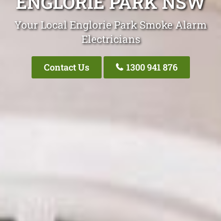
ENGLORIE PARK NSW
Your Local Englorie Park Smoke Alarm
Electricians
Contact Us
1300 941 876