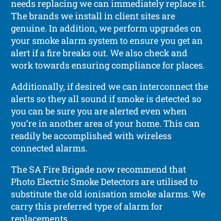
needs replacing we can immediately replace it.
The brands we install in client sites are
genuine. In addition, we perform upgrades on
your smoke alarm system to ensure you get an
alert if a fire breaks out. We also check and
work towards ensuring compliance for places.
Additionally, if desired we can interconnect the
alerts so they all sound if smoke is detected so
you can be sure you are alerted even when
you’re in another area of your home. This can
readily be accomplished with wireless
connected alarms.
The SA Fire Brigade now recommend that
Photo Electric Smoke Detectors are utilised to
substitute the old ionisation smoke alarms. We
carry this preferred type of alarm for
replacements.