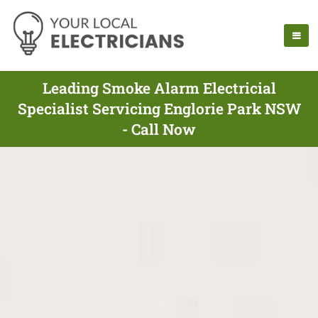
Leading Smoke Alarm Electricial
Specialist Servicing Englorie Park NSW
- Call Now