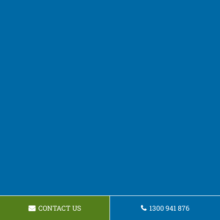
CONTACT US
1300 941 876