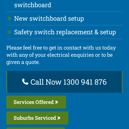
switchboard
New switchboard setup
Safety switch replacement & setup
Please feel free to get in contact with us today
with any of your electrical enquiries or to be
given a quote.
Call Now 1300 941 876
Services Offered
Suburbs Serviced