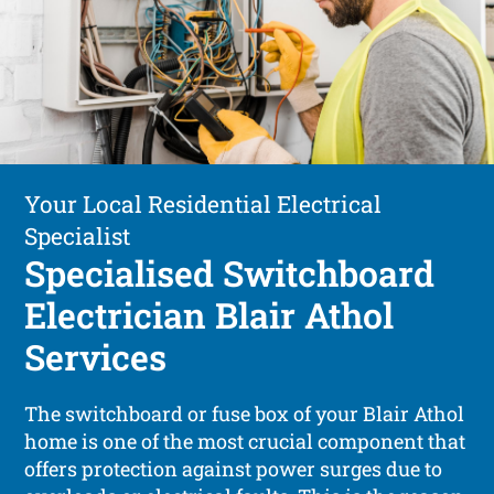
Your Local Residential Electrical
Specialist
Specialised Switchboard
Electrician Blair Athol
Services
The switchboard or fuse box of your Blair Athol
home is one of the most crucial component that
offers protection against power surges due to