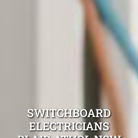
SWITCHBOARD
ELECTRICIANS