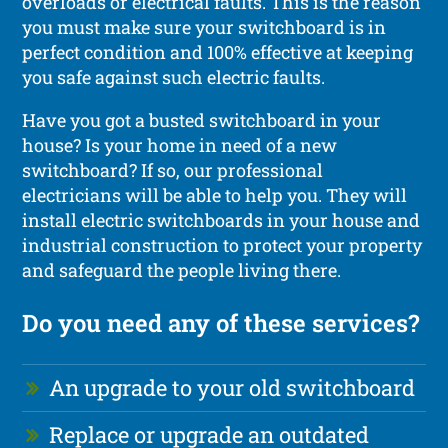
overloads or electrical faults. This is the reason
you must make sure your switchboard is in
perfect condition and 100% effective at keeping
you safe against such electric faults.
Have you got a busted switchboard in your
house? Is your home in need of a new
switchboard? If so, our professional
electricians will be able to help you. They will
install electric switchboards in your house and
industrial construction to protect your property
and safeguard the people living there.
Do you need any of these services?
An upgrade to your old switchboard
Replace or upgrade an outdated