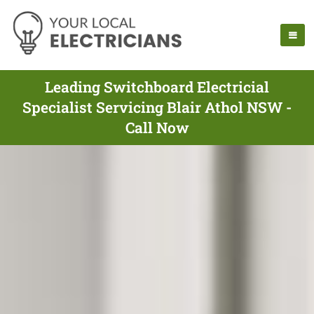
Leading Switchboard Electricial
Specialist Servicing Blair Athol NSW -
Call Now