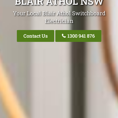
BLAIR ATHOL NSW
Your Local Blair Athol Switchboard
Electrician
Contact Us
1300 941 876