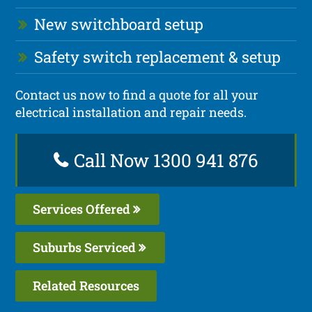
New switchboard setup
Safety switch replacement & setup
Contact us now to find a quote for all your
electrical installation and repair needs.
Call Now 1300 941 876
Services Offered
Suburbs Serviced
Related Resources