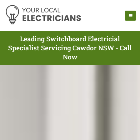
Leading Switchboard Electricial
Specialist Servicing Cawdor NSW - Call
Now