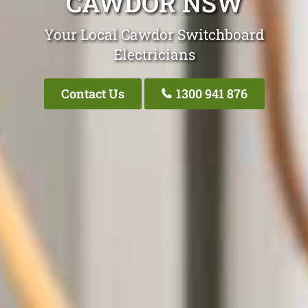
CAWDOR NSW
Your Local Cawdor Switchboard
Electricians
Contact Us
1300 941 876