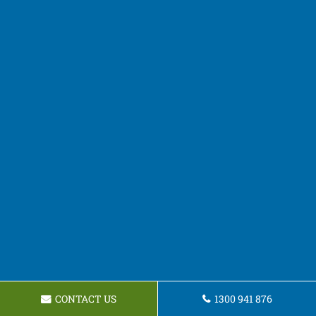
CONTACT US
1300 941 876