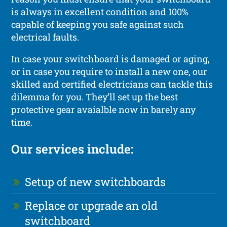
is always in excellent condition and 100%
capable of keeping you safe against such
electrical faults.
In case your switchboard is damaged or aging,
or in case you require to install a new one, our
skilled and certified electricians can tackle this
dilemma for you. They’ll set up the best
protective gear avaialble now in barely any
time.
Our services include:
Setup of new switchboards
Replace or upgrade an old
switchboard