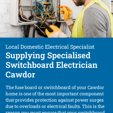
Local Domestic Electrical Specialist
Supplying Specialised
Switchboard Electrician
Cawdor
The fuse board or switchboard of your Cawdor
home is one of the most important component
that provides protection against power surges
due to overloads or electrical faults. This is the
reason you must ensure that your switchboard