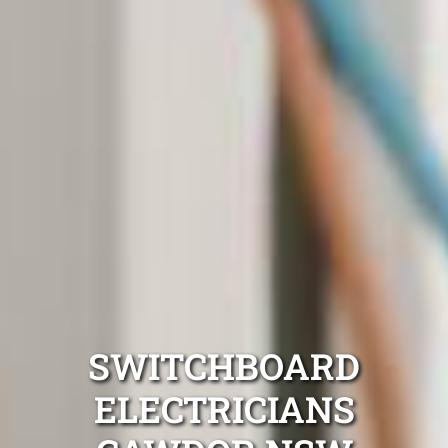
SWITCHBOARD
ELECTRICIANS