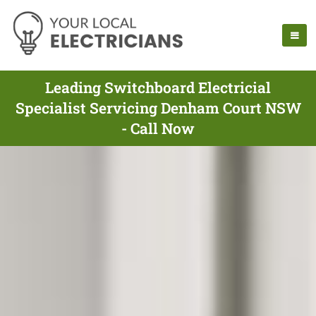
Leading Switchboard Electricial
Specialist Servicing Denham Court NSW
- Call Now