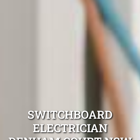
SWITCHBOARD
ELECTRICIAN