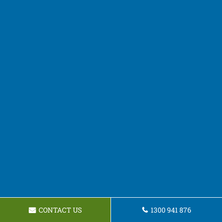
CONTACT US
1300 941 876