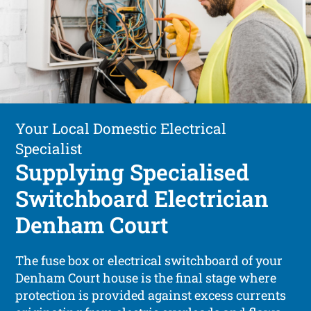
Your Local Domestic Electrical
Specialist
Supplying Specialised
Switchboard Electrician
Denham Court
The fuse box or electrical switchboard of your
Denham Court house is the final stage where
protection is provided against excess currents