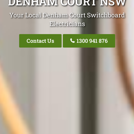
DENHAM COURT NSW
Your Local Denham Court Switchboard
Electricians
Contact Us
1300 941 876