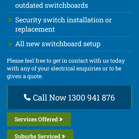
outdated switchboards
Security switch installation or
replacement
All new switchboard setup
Please feel free to get in contact with us today
with any of your electrical enquiries or to be
given a quote.
Call Now 1300 941 876
Services Offered
Suburbs Serviced