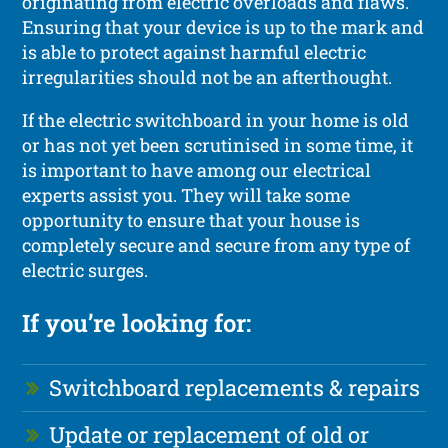
originating from electric overloads and flaws.
Ensuring that your device is up to the mark and
is able to protect against harmful electric
irregularities should not be an afterthought.
If the electric switchboard in your home is old
or has not yet been scrutinised in some time, it
is important to have among our electrical
experts assist you. They will take some
opportunity to ensure that your house is
completely secure and secure from any type of
electric surges.
If you’re looking for:
Switchboard replacements & repairs
Update or replacement of old or