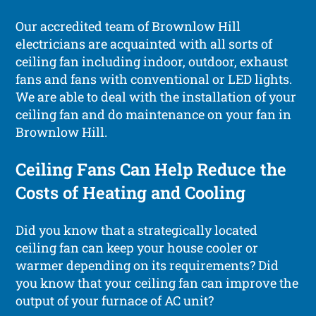
Our accredited team of Brownlow Hill
electricians are acquainted with all sorts of
ceiling fan including indoor, outdoor, exhaust
fans and fans with conventional or LED lights.
We are able to deal with the installation of your
ceiling fan and do maintenance on your fan in
Brownlow Hill.
Ceiling Fans Can Help Reduce the
Costs of Heating and Cooling
Did you know that a strategically located
ceiling fan can keep your house cooler or
warmer depending on its requirements? Did
you know that your ceiling fan can improve the
output of your furnace of AC unit?