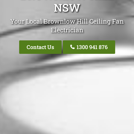
NSW
Your Local Brownlow Hill Ceiling Fan
Electrician
Contact Us
1300 941 876