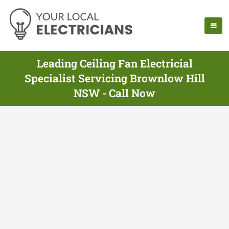
Leading Ceiling Fan Electricial
Specialist Servicing Brownlow Hill
NSW - Call Now