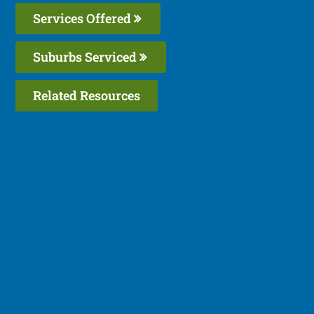
Services Offered
Suburbs Serviced
Related Resources