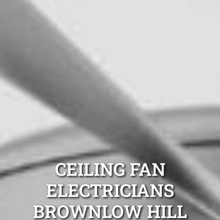
CEILING FAN
ELECTRICIANS
BROWNLOW HILL