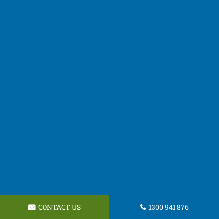
CONTACT US
1300 941 876