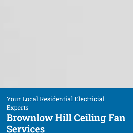
Your Local Residential Electricial
Experts
Brownlow Hill Ceiling Fan
Services