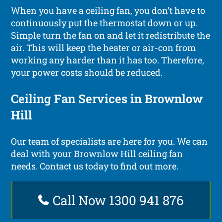
When you have a ceiling fan, you don’t have to
continuously put the thermostat down or up.
Simple turn the fan on and let it redistribute the
air. This will keep the heater or air-con from
working any harder than it has too. Therefore,
your power costs should be reduced.
Ceiling Fan Services in Brownlow
Hill
Our team of specialists are here for you. We can
deal with your Brownlow Hill ceiling fan
needs. Contact us today to find out more.
Call Now 1300 941 876