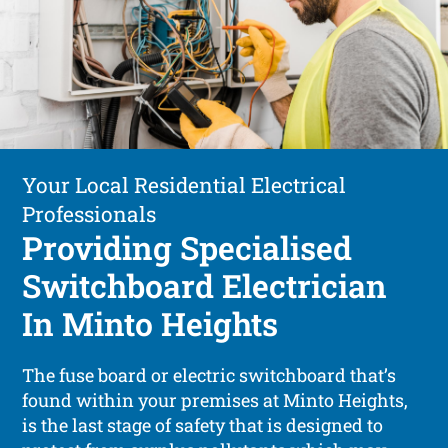
Your Local Residential Electrical
Professionals
Providing Specialised
Switchboard Electrician
In Minto Heights
The fuse board or electric switchboard that’s
found within your premises at Minto Heights,
is the last stage of safety that is designed to