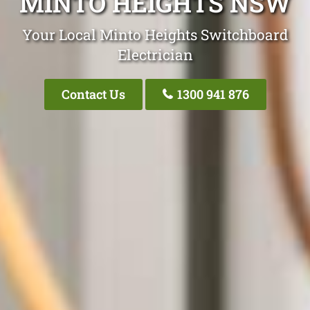
MINTO HEIGHTS NSW
Your Local Minto Heights Switchboard
Electrician
Contact Us
1300 941 876