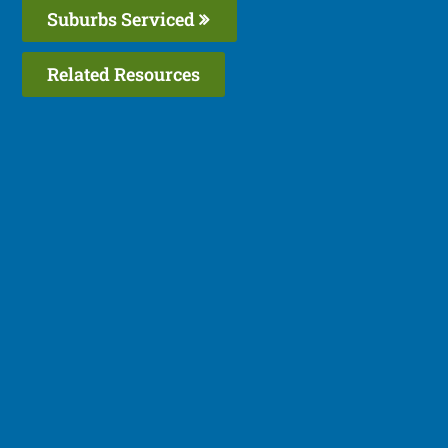
Suburbs Serviced
Related Resources