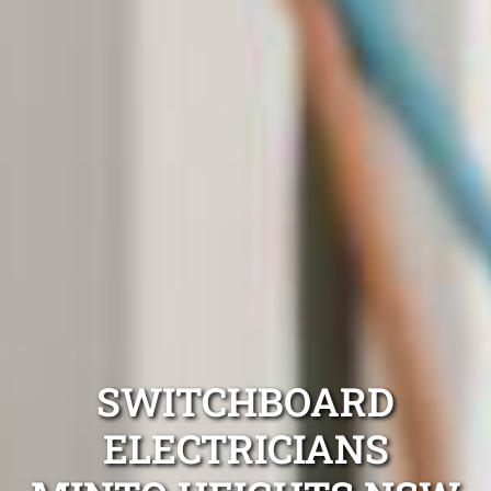
SWITCHBOARD
ELECTRICIANS