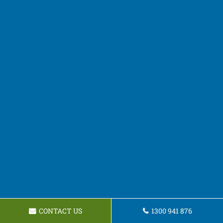
CONTACT US
1300 941 876