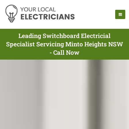
Leading Switchboard Electricial
Specialist Servicing Minto Heights NSW
- Call Now