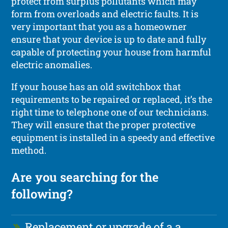
protect from surplus pollutants which may
form from overloads and electric faults. It is
very important that you as a homeowner
ensure that your device is up to date and fully
capable of protecting your house from harmful
electric anomalies.
If your house has an old switchbox that
requirements to be repaired or replaced, it’s the
right time to telephone one of our technicians.
They will ensure that the proper protective
equipment is installed in a speedy and effective
method.
Are you searching for the
following?
Replacement or upgrade of a a