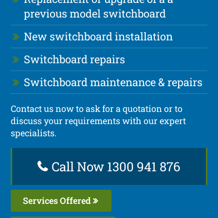
previous model switchboard
New switchboard installation
Switchboard repairs
Switchboard maintenance & repairs
Contact us now to ask for a quotation or to
discuss your requirements with our expert
specialists.
Call Now 1300 941 876
Services Offered