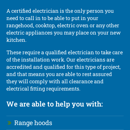
A certified electrician is the only person you
need to call in to be able to put in your
rangehood, cooktop, electric oven or any other
electric appliances you may place on your new
kitchen.
These require a qualified electrician to take care
of the installation work. Our electricians are
accredited and qualified for this type of project,
and that means you are able to rest assured
they will comply with all clearance and
electrical fitting requirements.
We are able to help you with:
Range hoods