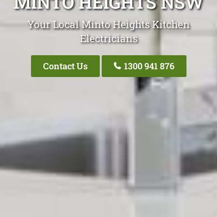
MINTO HEIGHTS NSW
Your Local Minto Heights Kitchen
Electricians
Contact Us
1300 941 876