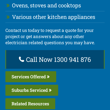
Ovens, stoves and cooktops
Various other kitchen appliances
Contact us today to request a quote for your
project or get answers about any other
electrician related questions you may have.
Call Now 1300 941 876
Services Offered
Suburbs Serviced
Related Resources