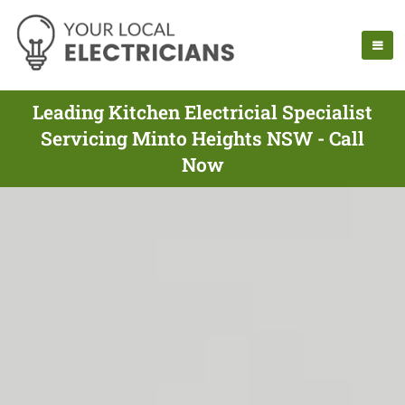
Leading Kitchen Electricial Specialist
Servicing Minto Heights NSW - Call
Now