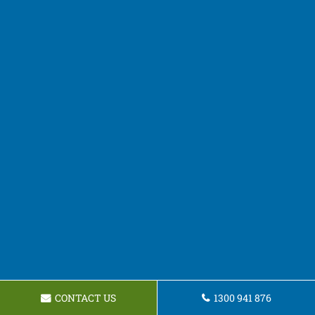
CONTACT US
1300 941 876