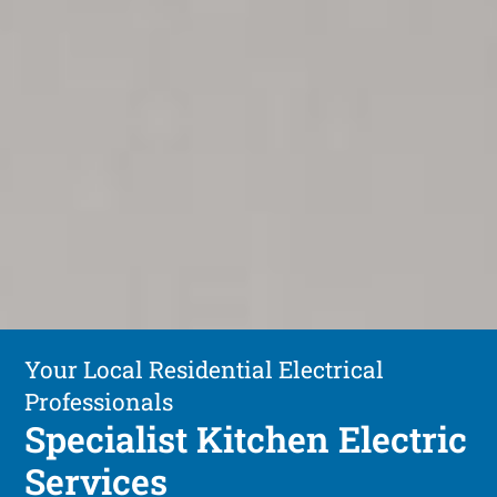
Your Local Residential Electrical
Professionals
Specialist Kitchen Electric
Services