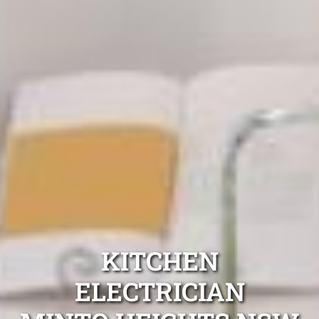
KITCHEN
ELECTRICIAN