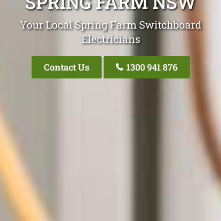
SPRING FARM NSW
Your Local Spring Farm Switchboard
Electricians
Contact Us
1300 941 876