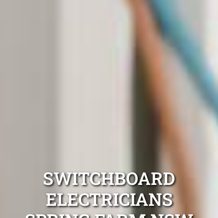
SWITCHBOARD
ELECTRICIANS