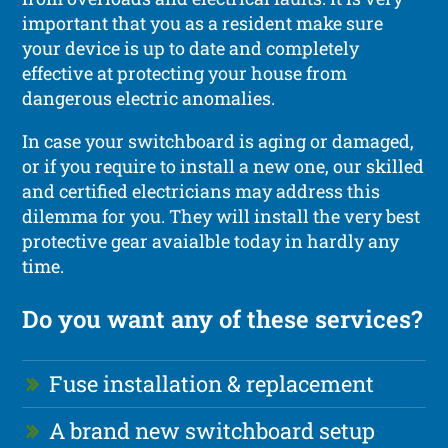
important that you as a resident make sure
your device is up to date and completely
effective at protecting your house from
dangerous electric anomalies.
In case your switchboard is aging or damaged,
or if you require to install a new one, our skilled
and certified electricians may address this
dilemma for you. They will install the very best
protective gear avaialble today in hardly any
time.
Do you want any of these services?
Fuse installation & replacement
A brand new switchboard setup