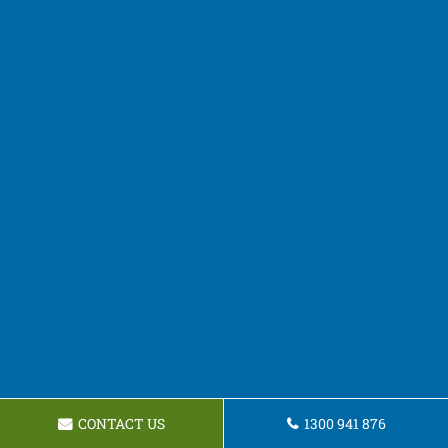
CONTACT US
1300 941 876