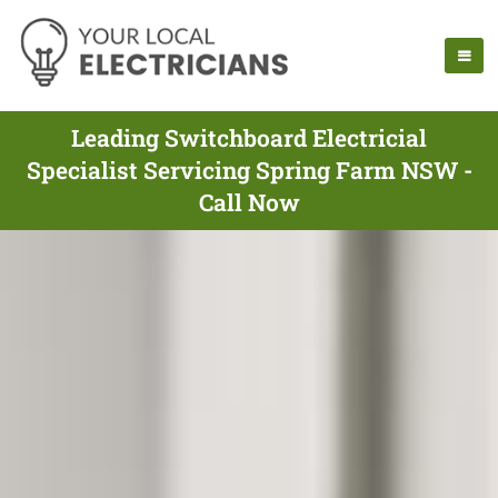
Leading Switchboard Electricial
Specialist Servicing Spring Farm NSW -
Call Now