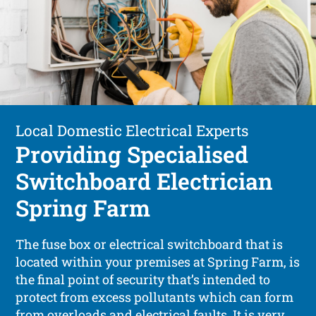
Local Domestic Electrical Experts
Providing Specialised
Switchboard Electrician
Spring Farm
The fuse box or electrical switchboard that is
located within your premises at Spring Farm, is
the final point of security that’s intended to
protect from excess pollutants which can form
from overloads and electrical faults. It is very