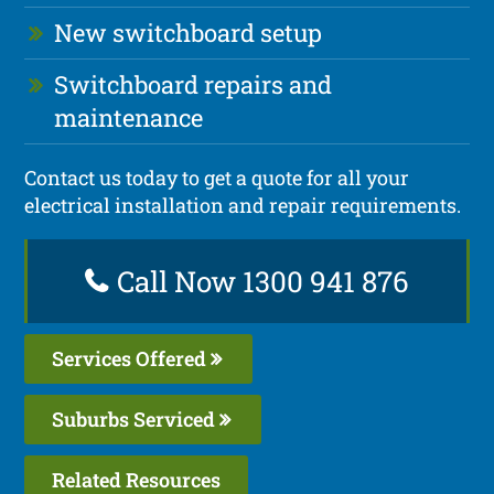
New switchboard setup
Switchboard repairs and
maintenance
Contact us today to get a quote for all your
electrical installation and repair requirements.
Call Now 1300 941 876
Services Offered
Suburbs Serviced
Related Resources